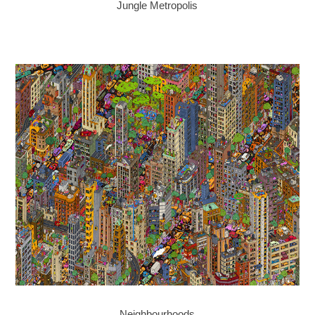
Jungle Metropolis
Neighbourhoods