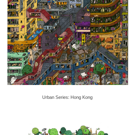
Urban Series: Hong Kong