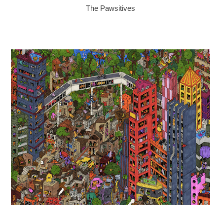
The Pawsitives