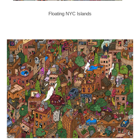
Floating NYC Islands