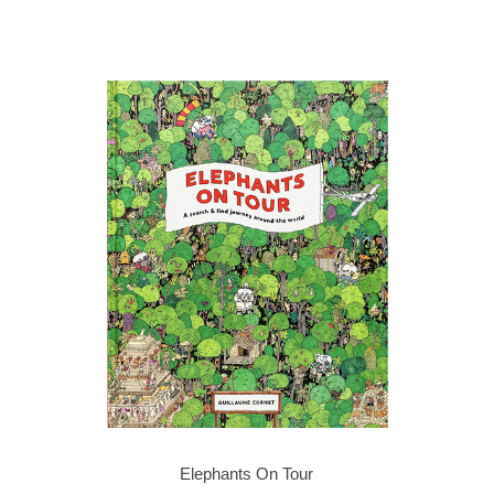
Elephants On Tour