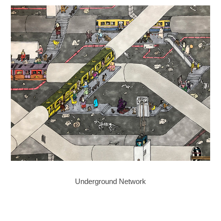
Underground Network