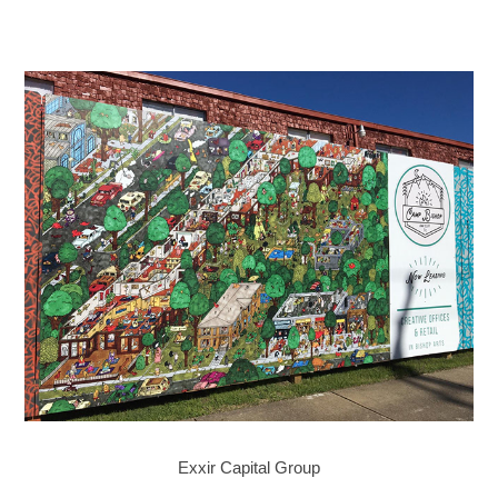
Exxir Capital Group