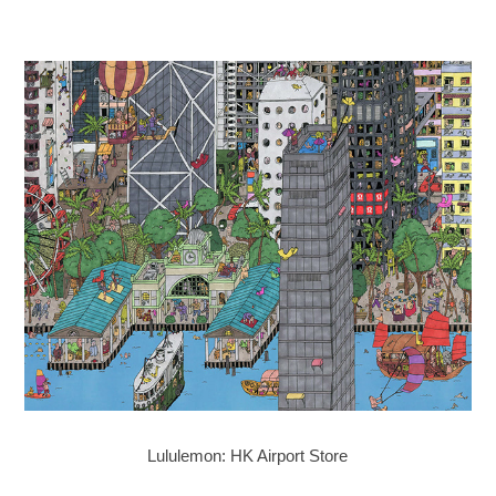
Lululemon: HK Airport Store