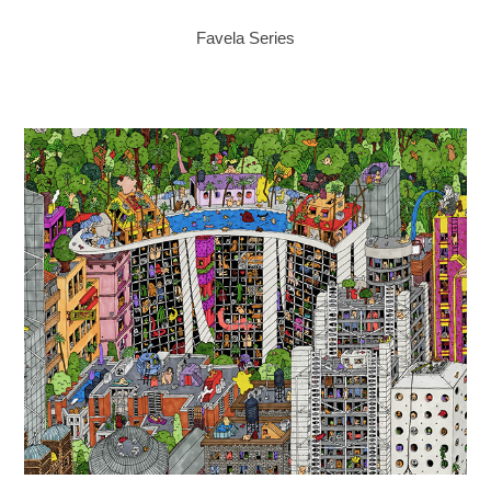
Favela Series