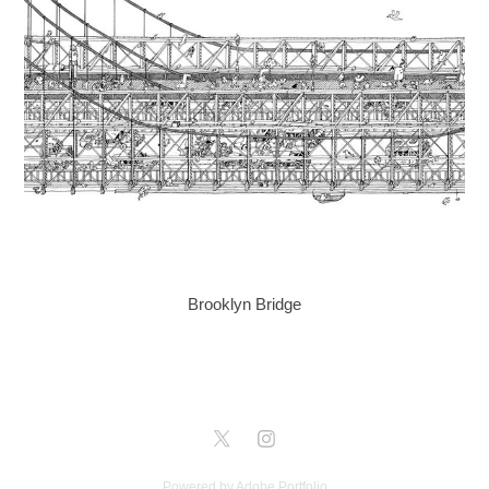
Brooklyn Bridge
Powered by
Adobe Portfolio