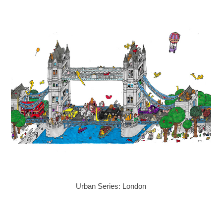
Urban Series: London