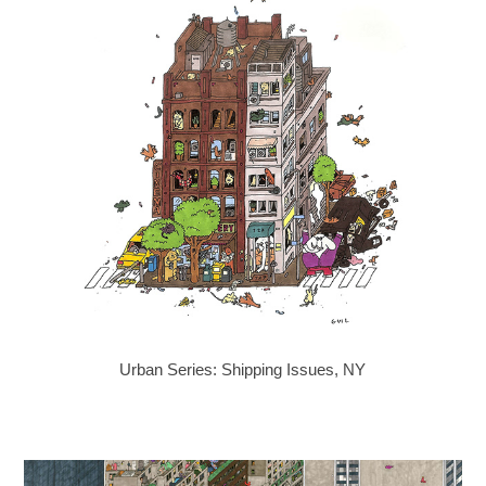
Urban Series: Shipping Issues, NY