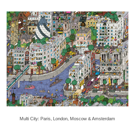
Multi City: Paris, London, Moscow & Amsterdam