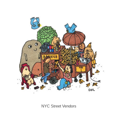
NYC Street Vendors