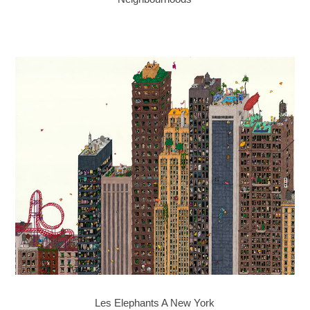
Les Elephants A New York