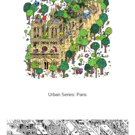
Urban Series: Paris