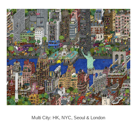
Multi City: HK, NYC, Seoul & London