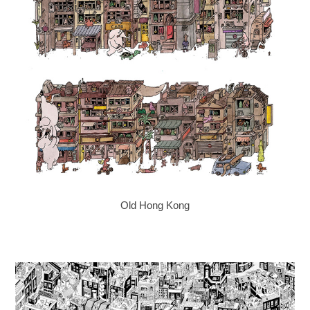
Old Hong Kong