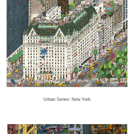
Urban Series: New York