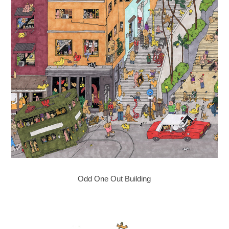
Odd One Out Building