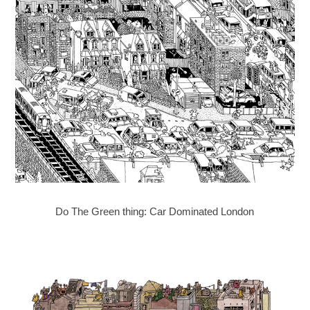
Do The Green thing: Car Dominated London