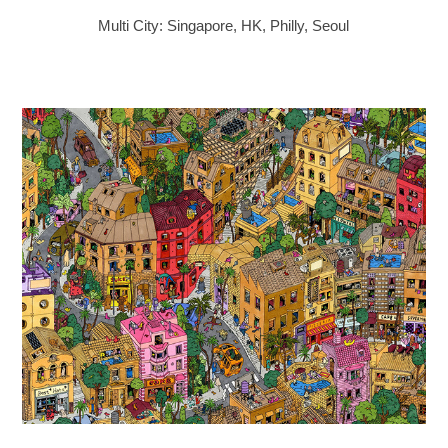
Multi City: Singapore, HK, Philly, Seoul