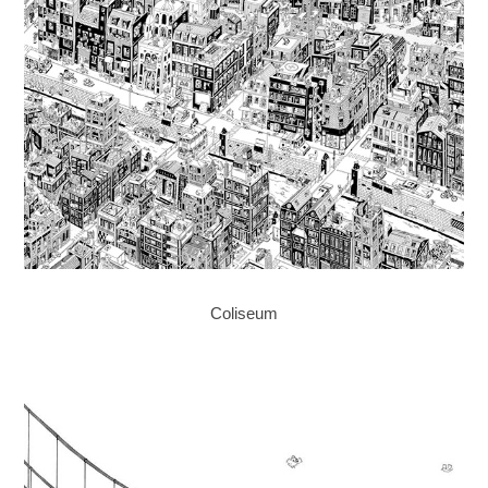
Coliseum