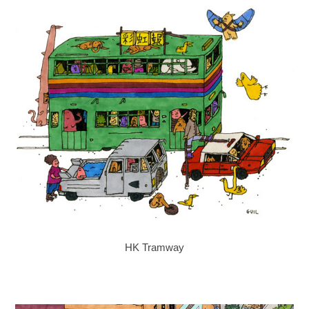
HK Tramway