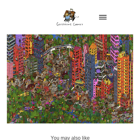
You may also like