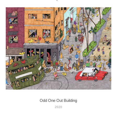
Odd One Out Building
2020